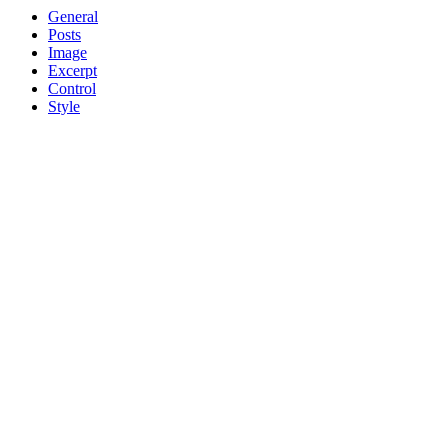
General
Posts
Image
Excerpt
Control
Style